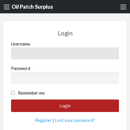
Oil Patch Surplus
Login
Username
Password
Remember me
Register
|
Lost your password?