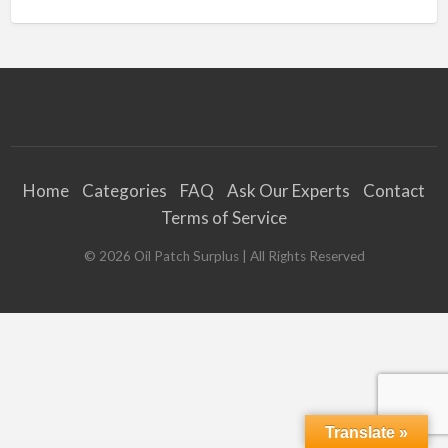
Home
Categories
FAQ
Ask Our Experts
Contact
Terms of Service
©
2026
Oil Patch Surplus
| All Rights Reserved
Translate »