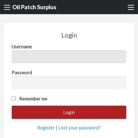
Oil Patch Surplus
Login
Username
Password
Remember me
Register
|
Lost your password?