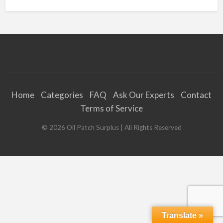
Home
Categories
FAQ
Ask Our Experts
Contact
Terms of Service
©
2026
Oil Patch Surplus
| All Rights Reserved
Translate »