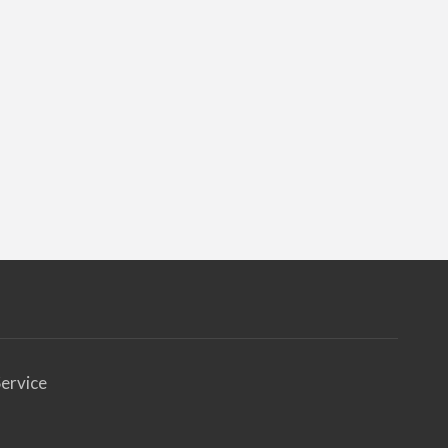
ervice