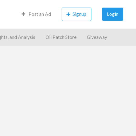
Post an Ad
Signup
Login
ghts, and Analysis
Oil Patch Store
Giveaway