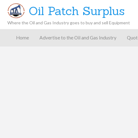
Oil Patch Surplus
Where the Oil and Gas Industry goes to buy and sell Equipment
Oil and
Gas
Home
Advertise to the Oil and Gas Industry
Quot
Blog –
Oil
Latest
es
FAQ
Contact
Patch
Give
News,
Store
Insights,
and
Analysis