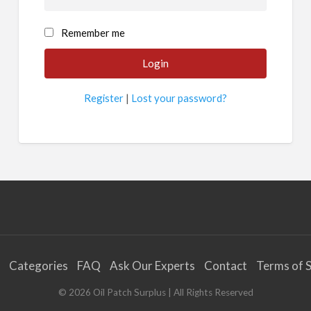
Remember me
Register
|
Lost your password?
Categories
FAQ
Ask Our Experts
Contact
Terms of S
©
2026
Oil Patch Surplus
| All Rights Reserved