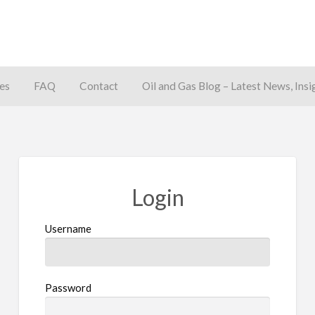
es
FAQ
Contact
Oil and Gas Blog – Latest News, Insi
away
Login
Username
Password