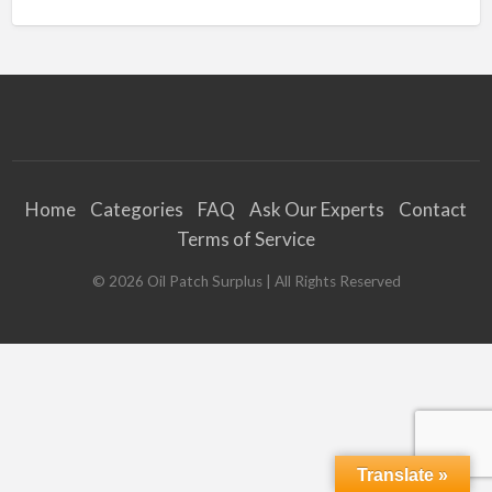
Home
Categories
FAQ
Ask Our Experts
Contact
Terms of Service
©
2026
Oil Patch Surplus
| All Rights Reserved
Translate »