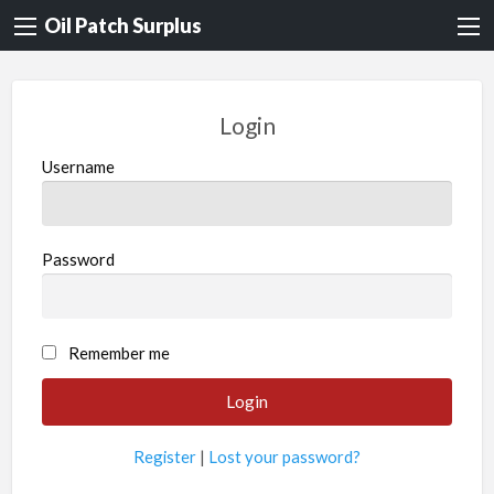
Oil Patch Surplus
Login
Username
Password
Remember me
Register
|
Lost your password?