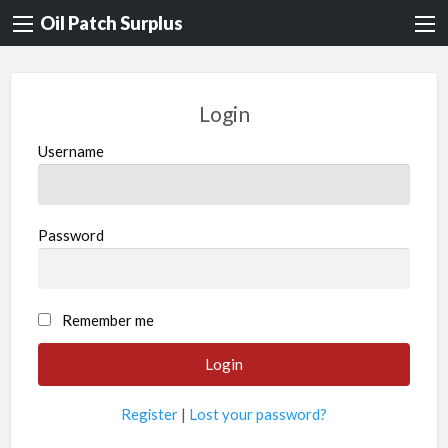
Oil Patch Surplus
Login
Username
Password
Remember me
Register
|
Lost your password?