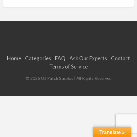
Home
Categories
FAQ
Ask Our Experts
Contact
Terms of Service
©
2026
Oil Patch Surplus
| All Rights Reserved
Translate »