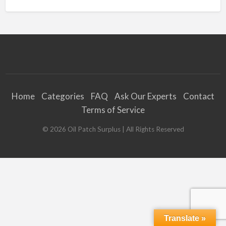
Home
Categories
FAQ
Ask Our Experts
Contact
Terms of Service
©
2026
Oil Patch Surplus
| All Rights Reserved
Translate »