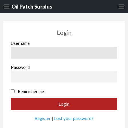
Oil Patch Surplus
Login
Username
Password
Remember me
Register
|
Lost your password?