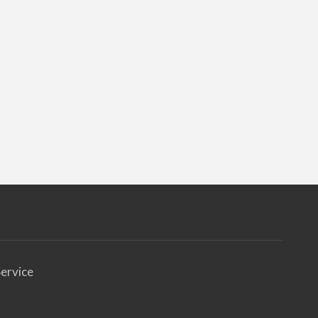
ervice