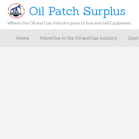
Oil Patch Surplus
Where the Oil and Gas Industry goes to buy and sell Equipment
Oil and
Gas
Home
Advertise to the Oil and Gas Industry
Quot
Blog –
Oil
Latest
es
FAQ
Contact
Patch
Give
News,
Store
Insights,
and
Analysis