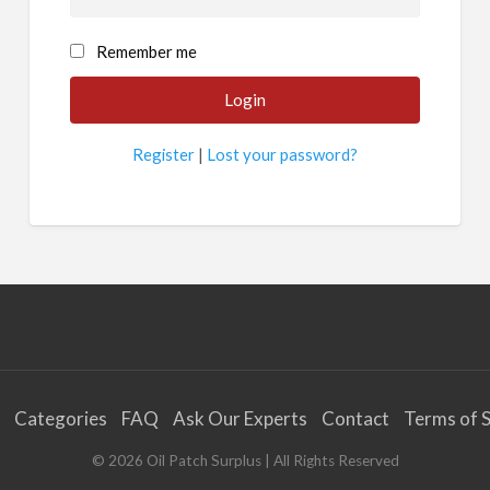
Remember me
Register
|
Lost your password?
Categories
FAQ
Ask Our Experts
Contact
Terms of S
©
2026
Oil Patch Surplus
| All Rights Reserved