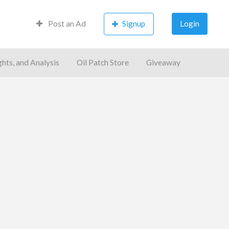
Post an Ad
Signup
Login
ghts, and Analysis
Oil Patch Store
Giveaway