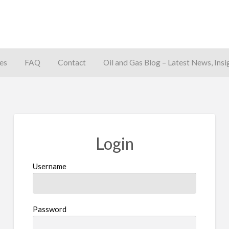
es
FAQ
Contact
Oil and Gas Blog – Latest News, Insi
away
Login
Username
Password