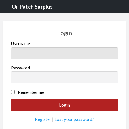
Oil Patch Surplus
Login
Username
Password
Remember me
Register
|
Lost your password?