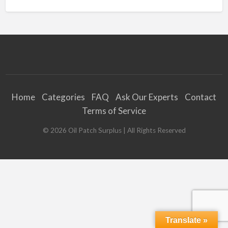
Home
Categories
FAQ
Ask Our Experts
Contact
Terms of Service
©
2026
Oil Patch Surplus
| All Rights Reserved
Translate »