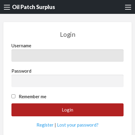
Oil Patch Surplus
Login
Username
Password
Remember me
Register
|
Lost your password?