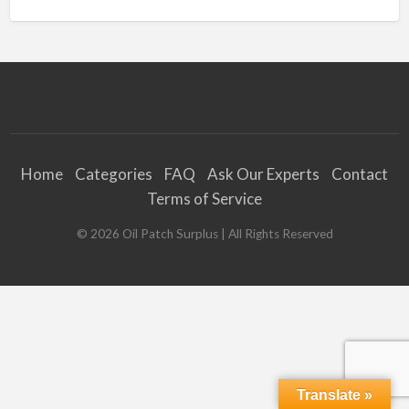
Home
Categories
FAQ
Ask Our Experts
Contact
Terms of Service
©
2026
Oil Patch Surplus
| All Rights Reserved
Translate »