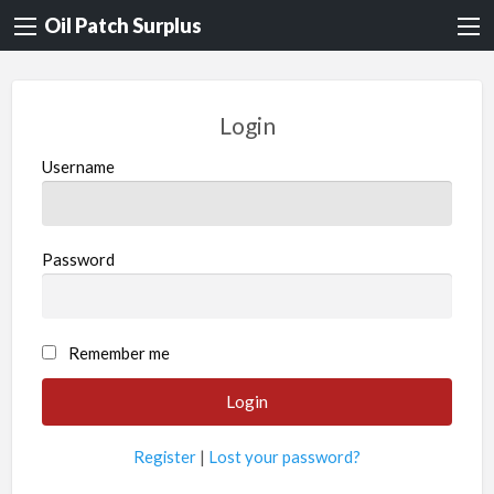
Oil Patch Surplus
Login
Username
Password
Remember me
Register
|
Lost your password?