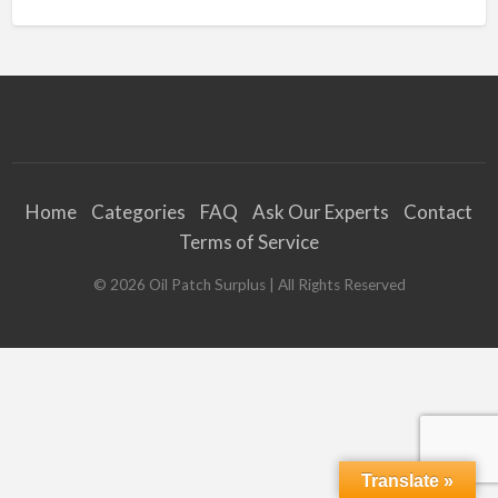
Home
Categories
FAQ
Ask Our Experts
Contact
Terms of Service
©
2026
Oil Patch Surplus
| All Rights Reserved
Translate »