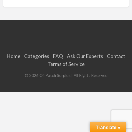
Home
Categories
FAQ
Ask Our Experts
Contact
Terms of Service
©
2026
Oil Patch Surplus
| All Rights Reserved
Translate »