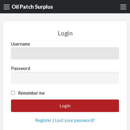
Oil Patch Surplus
Login
Username
Password
Remember me
Register
|
Lost your password?