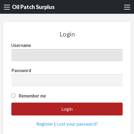
Oil Patch Surplus
Login
Username
Password
Remember me
Register
|
Lost your password?