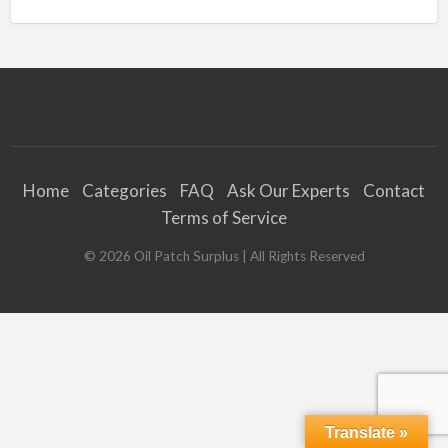
Home
Categories
FAQ
Ask Our Experts
Contact
Terms of Service
©
2026
Oil Patch Surplus
| All Rights Reserved
Translate »